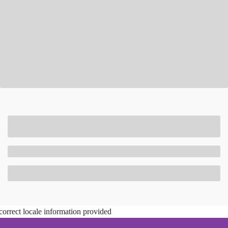
correct locale information provided