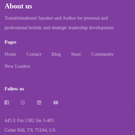
About us
Transformational Speaker and Author for personal and
professional holistic and strategic leadership development.
Pages
Home
Contact
Blog
Store
Community
New Leaders
Follow us
445 E Fm 1382 Ste 3-405
Cedar Hill, TX 75104, US