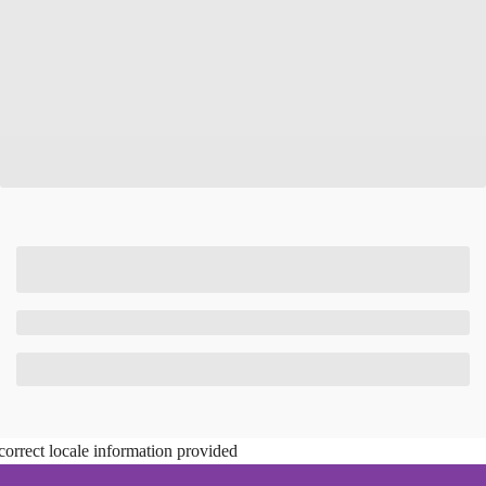
correct locale information provided