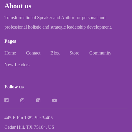
About us
Transformational Speaker and Author for personal and
professional holistic and strategic leadership development.
Pages
Home
Contact
Blog
Store
Community
New Leaders
Follow us
445 E Fm 1382 Ste 3-405
Cedar Hill, TX 75104, US