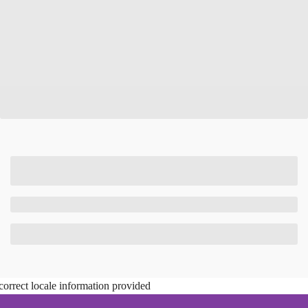
correct locale information provided