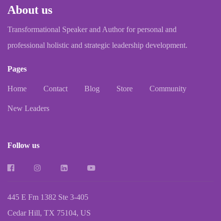
About us
Transformational Speaker and Author for personal and
professional holistic and strategic leadership development.
Pages
Home
Contact
Blog
Store
Community
New Leaders
Follow us
445 E Fm 1382 Ste 3-405
Cedar Hill, TX 75104, US