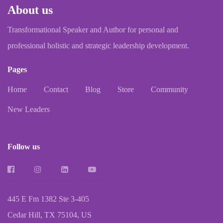
About us
Transformational Speaker and Author for personal and
professional holistic and strategic leadership development.
Pages
Home
Contact
Blog
Store
Community
New Leaders
Follow us
445 E Fm 1382 Ste 3-405
Cedar Hill, TX 75104, US