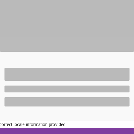
correct locale information provided