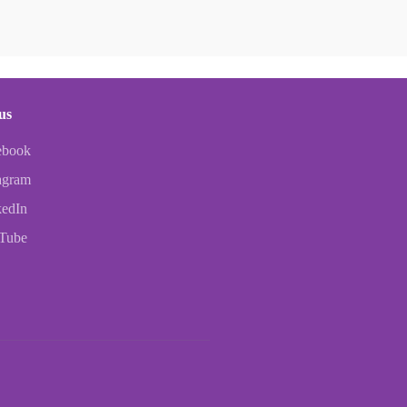
us
ebook
agram
kedIn
Tube