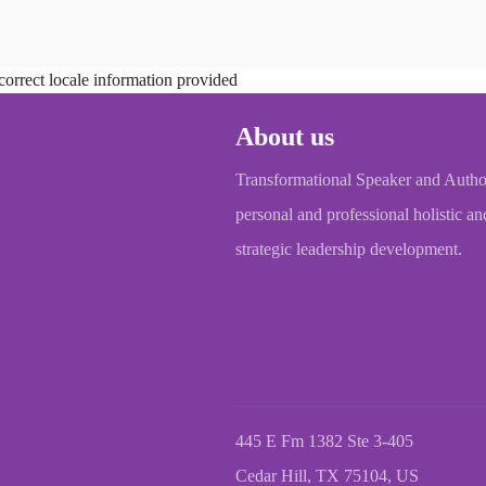
correct locale information provided
About us
Transformational Speaker and Autho
personal and professional holistic an
strategic leadership development.
445 E Fm 1382 Ste 3-405
Cedar Hill, TX 75104, US