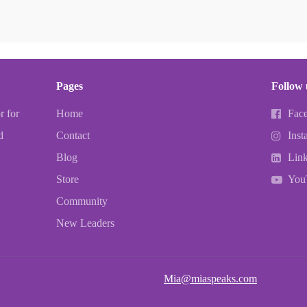
Pages
Follow 
r for
Home
Fac
d
Contact
Inst
Blog
Lin
Store
You
Community
New Leaders
Mia@miaspeaks.com