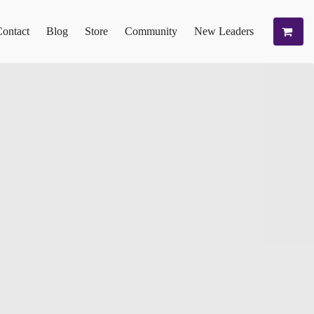
ontact
Blog
Store
Community
New Leaders