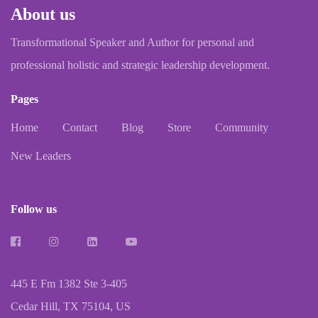
About us
Transformational Speaker and Author for personal and
professional holistic and strategic leadership development.
Pages
Home
Contact
Blog
Store
Community
New Leaders
Follow us
445 E Fm 1382 Ste 3-405
Cedar Hill, TX 75104, US