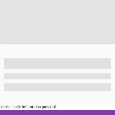
correct locale information provided