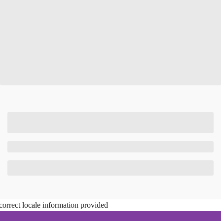
correct locale information provided