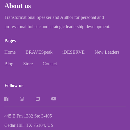
About us
Transformational Speaker and Author for personal and
professional holistic and strategic leadership development.
Pages
Home
BRAVESpeak
iDESERVE
New Leaders
Blog
Store
Contact
Follow us
445 E Fm 1382 Ste 3-405
Cedar Hill, TX 75104, US